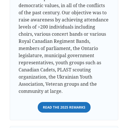
democratic values, in all of the conflicts
of the past century. Our objective was to
raise awareness by achieving attendance
levels of >200 individuals including
choirs, various concert bands or various
Royal Canadian Regiment Bands,
members of parliament, the Ontario
legislature, municipal government
representatives, youth groups such as
Canadian Cadets, PLAST scouting
organization, the Ukrainian Youth
Association, Veteran groups and the
community at large.
READ THE 2025 REMARKS