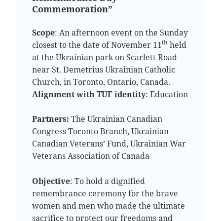
Commemoration”
Scope
: An afternoon event on the Sunday
th
closest to the date of November 11
held
at the Ukrainian park on Scarlett Road
near St. Demetrius Ukrainian Catholic
Church, in Toronto, Ontario, Canada.
Alignment with TUF identity
: Education
Partners
:
The Ukrainian Canadian
Congress Toronto Branch, Ukrainian
Canadian Veterans’ Fund, Ukrainian War
Veterans Association of Canada
Objective
: To hold a dignified
remembrance ceremony for the brave
women and men who made the ultimate
sacrifice to protect our freedoms and