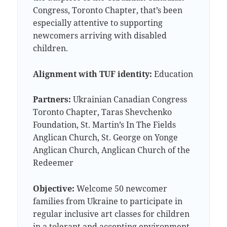
Congress, Toronto Chapter, that’s been
especially attentive to supporting
newcomers arriving with disabled
children.
Alignment with TUF identity:
Education
Partners:
Ukrainian Canadian Congress
Toronto Chapter, Taras Shevchenko
Foundation, St. Martin’s In The Fields
Anglican Church, St. George on Yonge
Anglican Church, Anglican Church of the
Redeemer
Objective:
Welcome 50 newcomer
families from Ukraine to participate in
regular inclusive art classes for children
in a tolerant and accepting environment