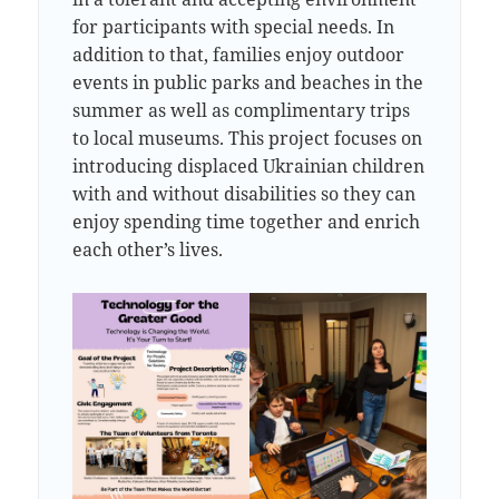
for participants with special needs. In
addition to that, families enjoy outdoor
events in public parks and beaches in the
summer as well as complimentary trips
to local museums. This project focuses on
introducing displaced Ukrainian children
with and without disabilities so they can
enjoy spending time together and enrich
each other’s lives.