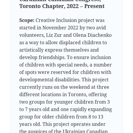
Toronto Chapter, 2022 – Present
Scope:
Creative Inclusion project was
started in November 2022 by two avid
volunteers, Liz Zur and Olena Diachenko
as a way to allow displaced children to
artistically express themselves and
develop friendships. To ensure inclusion
of children with special needs, a number
of spots were reserved for children with
developmental disabilities. This project
currently runs on the weekend at three
different locations in Toronto, offering
two groups for younger children from 3
to 7 years old and one rapidly expanding
group for older children from 8 to 13
years old. This project operates under
the auspices of the Ukrainian Canadian