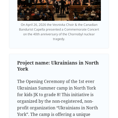
On April 26, 2026 the Vesnivka Choir & the Canadian
Bandurist Capella presented a Commemorate Concert
on the 40th anniversary of the Chornobyl nuclear
tragedy.
Project name:
Ukrainians in North
York
The Opening Ceremony of the 1st ever
Ukrainian Summer camp in North York
for kids JK to grade 8! This initiative is
organized by the non-registered, non-
profit organization “Ukrainians in North
York”. The camp is offering a unique