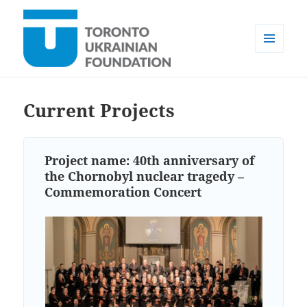
MENU
AND
Toronto Ukrainian Foundation
WIDGETS
Current Projects
Project name:
40th anniversary of
the Chornobyl nuclear tragedy –
Commemoration Concert