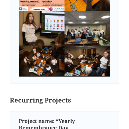
Recurring Projects
Project name: “Yearly
Remembrance Day