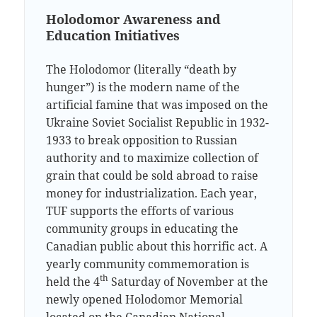
Holodomor Awareness and
Education Initiatives
The Holodomor (literally “death by
hunger”) is the modern name of the
artificial famine that was imposed on the
Ukraine Soviet Socialist Republic in 1932-
1933 to break opposition to Russian
authority and to maximize collection of
grain that could be sold abroad to raise
money for industrialization. Each year,
TUF supports the efforts of various
community groups in educating the
Canadian public about this horrific act. A
yearly community commemoration is
th
held the 4
Saturday of November at the
newly opened Holodomor Memorial
located on the Canadian National