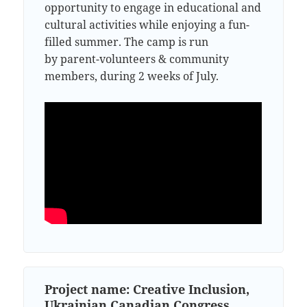
opportunity to engage in educational and
cultural activities while enjoying a fun-
filled summer. The camp is run
by parent-volunteers & community
members, during 2 weeks of July.
Project name: Creative Inclusion,
Ukrainian Canadian Congress,